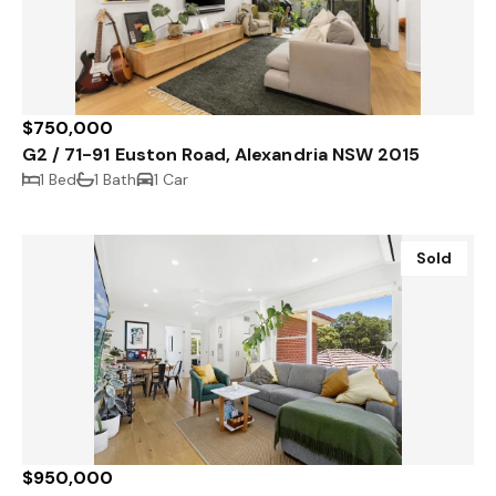
$750,000
G2 / 71-91 Euston Road, Alexandria NSW 2015
1 Bed
1 Bath
1 Car
Sold
$950,000