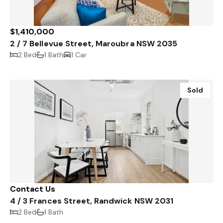
$1,410,000
2 / 7 Bellevue Street, Maroubra NSW 2035
2 Bed
1 Bath
1 Car
Sold
Contact Us
4 / 3 Frances Street, Randwick NSW 2031
2 Bed
1 Bath