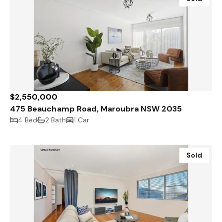
$2,550,000
475 Beauchamp Road, Maroubra NSW 2035
4 Bed
2 Bath
1 Car
Sold