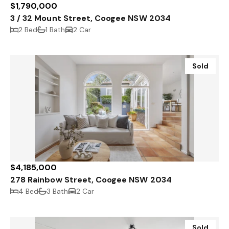
$1,790,000
3 / 32 Mount Street, Coogee NSW 2034
2 Bed
1 Bath
2 Car
Sold
$4,185,000
278 Rainbow Street, Coogee NSW 2034
4 Bed
3 Bath
2 Car
Sold