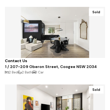
Sold
Contact Us
1 / 207-209 Oberon Street, Coogee NSW 2034
2 Bed
2 Bath
1 Car
Sold