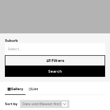
Suburb
Filters
Search
Gallery
List
Sort by