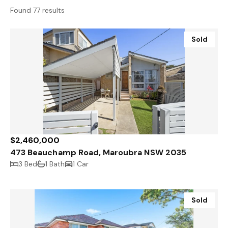
Found 77 results
Sold
$2,460,000
473 Beauchamp Road, Maroubra NSW 2035
3 Bed
1 Bath
1 Car
Sold