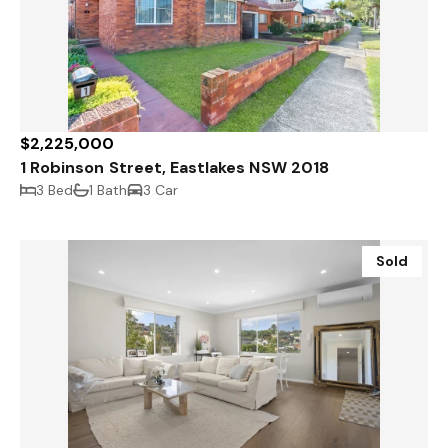
$2,225,000
1 Robinson Street, Eastlakes NSW 2018
3 Bed
1 Bath
3 Car
Sold