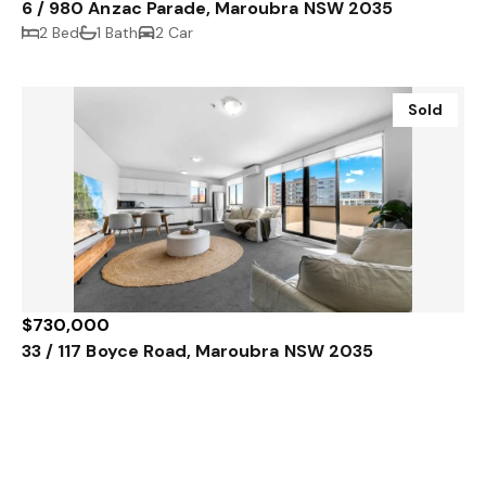
6 / 980 Anzac Parade, Maroubra NSW 2035
2 Bed
1 Bath
2 Car
Sold
$730,000
33 / 117 Boyce Road, Maroubra NSW 2035
1 Bed
1 Bath
1 Car
Sold