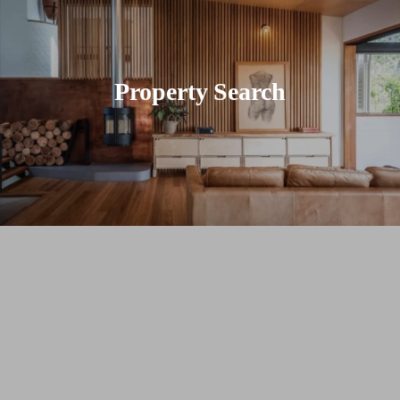
Property Search