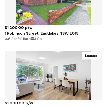
$1,200.00 p/w
1 Robinson Street, Eastlakes NSW 2018
3 Bed
1 Bath
3 Car
Leased
$1,000.00 p/w