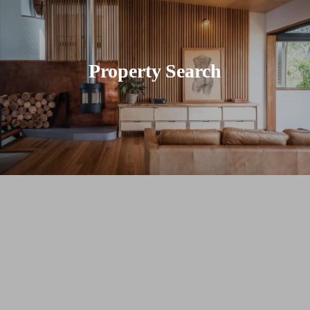
Property Search