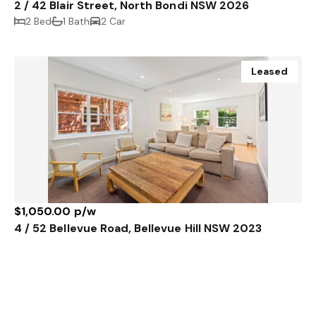
2 / 42 Blair Street, North Bondi NSW 2026
2 Bed
1 Bath
2 Car
Leased
$1,050.00 p/w
4 / 52 Bellevue Road, Bellevue Hill NSW 2023
2 Bed
1 Bath
Sold