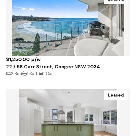
$1,250.00 p/w
22 / 58 Carr Street, Coogee NSW 2034
2 Bed
1 Bath
1 Car
Leased