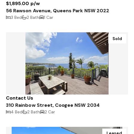
$1,895.00 p/w
56 Rawson Avenue, Queens Park NSW 2022
3 Bed
2 Bath
1 Car
Sold
Contact Us
310 Rainbow Street, Coogee NSW 2034
4 Bed
2 Bath
2 Car
Leased