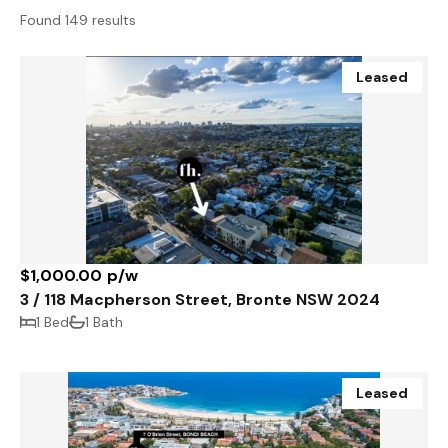
Found 149 results
Leased
$1,000.00 p/w
3 / 118 Macpherson Street, Bronte NSW 2024
1 Bed
1 Bath
Leased