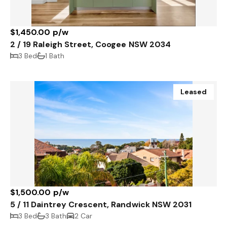
$1,450.00 p/w
2 / 19 Raleigh Street, Coogee NSW 2034
3 Bed
1 Bath
Leased
$1,500.00 p/w
5 / 11 Daintrey Crescent, Randwick NSW 2031
3 Bed
3 Bath
2 Car