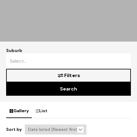
Suburb
Filters
Search
Gallery
List
Sort by