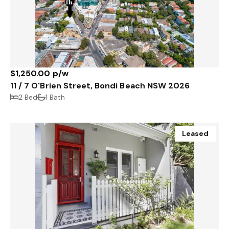
$1,250.00 p/w
11 / 7 O'Brien Street, Bondi Beach NSW 2026
2 Bed
1 Bath
Leased