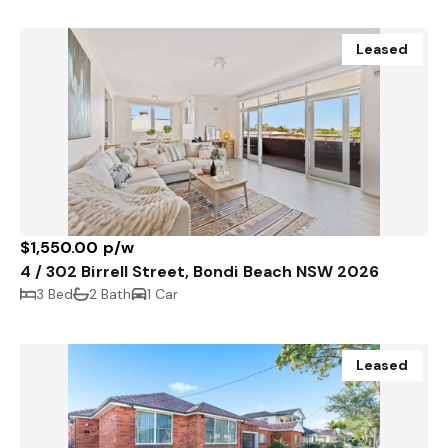
Leased
$1,550.00 p/w
4 / 302 Birrell Street, Bondi Beach NSW 2026
3 Bed
2 Bath
1 Car
Leased