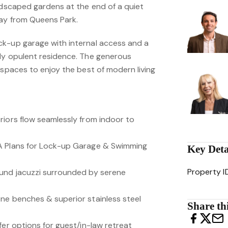
andscaped gardens at the end of a quiet
way from Queens Park.
k-up garage with internal access and a
dy opulent residence. The generous
 spaces to enjoy the best of modern living
riors flow seamlessly from indoor to
A Plans for Lock-up Garage & Swimming
Key Deta
Property I
ound jacuzzi surrounded by serene
ne benches & superior stainless steel
Share thi
fer options for guest/in-law retreat