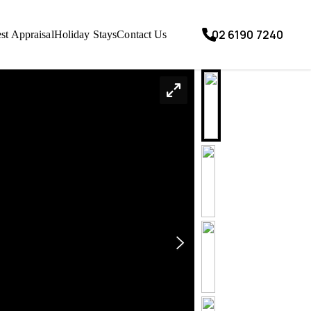
02 6190 7240
st Appraisal
Holiday Stays
Contact Us