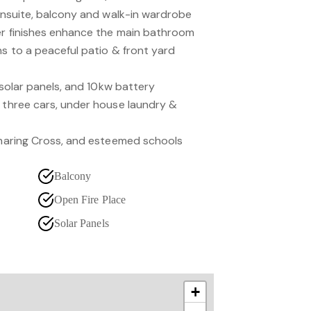
 ensuite, balcony and walk-in wardrobe
er finishes enhance the main bathroom
ns to a peaceful patio & front yard
, solar panels, and 10kw battery
o three cars, under house laundry &
 Charing Cross, and esteemed schools
Balcony
Open Fire Place
Solar Panels
+