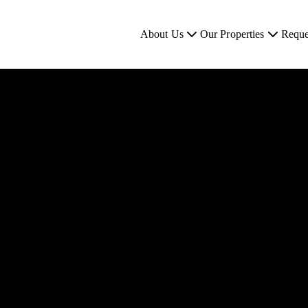
About Us
Our Properties
Reque