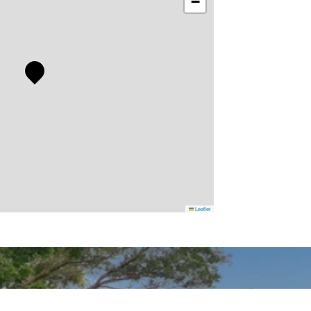
−
Leaflet