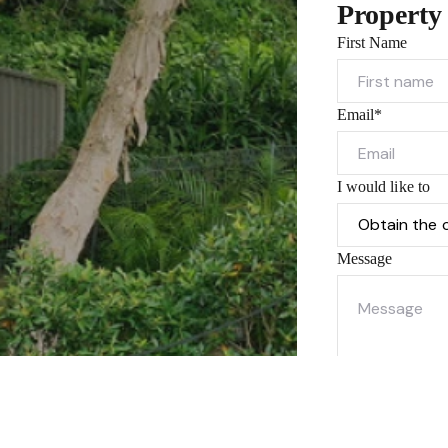
Property
First Name
Email*
I would like to
Message