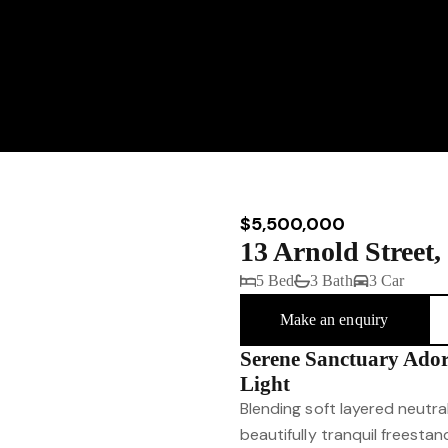
$5,500,000
13 Arnold Stree
5 Bed
3 Bath
3 Car
Make an enquiry
Serene Sanctuary Ado
Light
Blending soft layered neutral
beautifully tranquil freestan