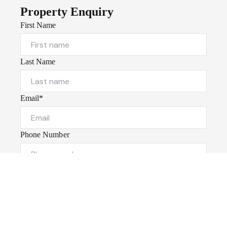
Property Enquiry
First Name
Last Name
Email*
Phone Number
I would like to
Message