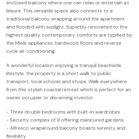
enclosed balcony where one can relax or entertain at
leisure. This versatile space also connects to a
traditional balcony wrapping around the apartment
and flooded with sunlight. Superbly renovated to the
highest quality, contemporary comforts are typified by
the Miele appliances, hardwood floors and reverse
cycle air conditioning.
A wonderful location enjoying a tranquil beachside
lifestyle, the property is a short walk to public
transport, local schools and shops. Walk everywhere
from this stylish coastal retreat which is perfect for an
owner occupier or discerning investor.
- Three double bedrooms with built-in wardrobes
- Security complex of 9 offering manicured gardens
- Alfresco wraparound balcony boasts serenity and
flexibility