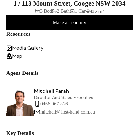
1 / 113 Mount Street, Coogee NSW 2034
3 Bed
2 Bath
1 Car
135 m²
Make an enquiry
Resources
Media Gallery
Map
Agent Details
Mitchell Farah
Director And Sales Executive
0466 967 826
mitchell@first-hand.com.au
Key Details