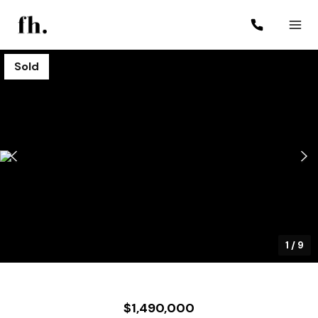
Sold
1
/
9
$1,490,000