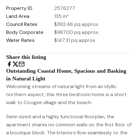
Property ID
2576277
Land Area
135 m²
Council Rates
$392.46 pq approx.
Body Corporate
$987.00 pq approx.
Water Rates
$147.31 pq approx
Share this listing
Outstanding Coastal Home, Spacious and Basking
in Natural Light
Welcoming streams of natural light from an idyllic
northern aspect, this three bedroom home is a short
walk to Coogee village and the beach.
Semi-sized and a highly functional floorplan, the
apartment shares no common walls on the first floor of
a boutique block. The interiors flow seamlessly to the