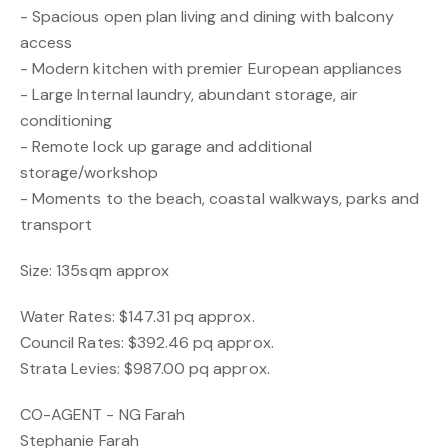
- Spacious open plan living and dining with balcony
access
- Modern kitchen with premier European appliances
- Large Internal laundry, abundant storage, air
conditioning
- Remote lock up garage and additional
storage/workshop
- Moments to the beach, coastal walkways, parks and
transport
Size: 135sqm approx
Water Rates: $147.31 pq approx.
Council Rates: $392.46 pq approx.
Strata Levies: $987.00 pq approx.
CO-AGENT - NG Farah
Stephanie Farah