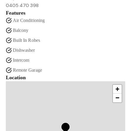
0405 470 398
Features
Air Conditioning
Balcony
Built In Robes
Dishwasher
Intercom
Remote Garage
Location
+
−