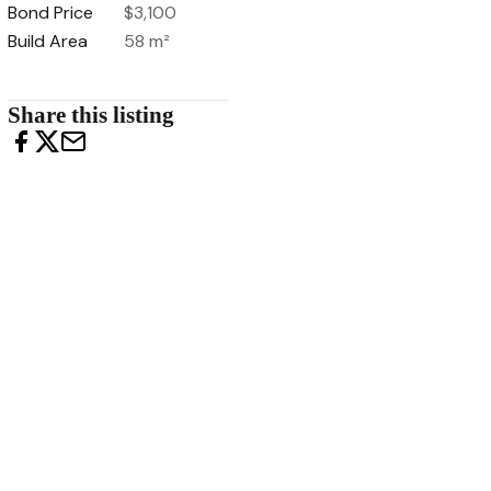
Bond Price
$3,100
Build Area
58 m²
Share this listing