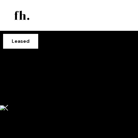
Leased