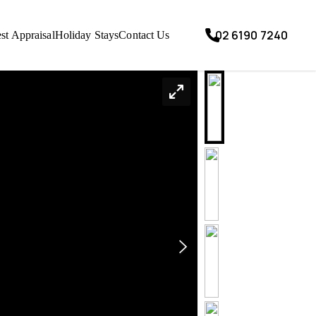
02 6190 7240
st Appraisal
Holiday Stays
Contact Us