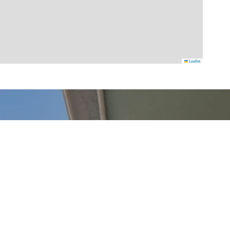
Leaflet