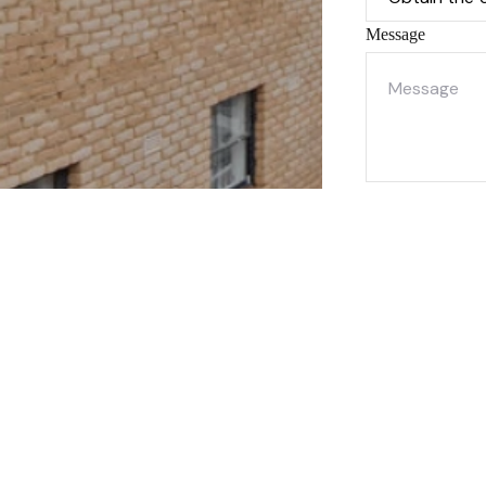
Message