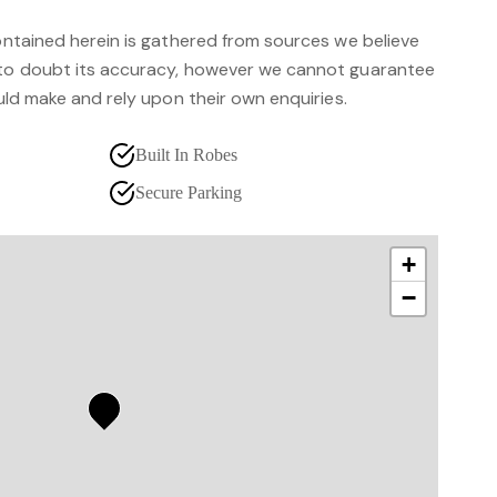
contained herein is gathered from sources we believe
 to doubt its accuracy, however we cannot guarantee
ould make and rely upon their own enquiries.
Built In Robes
Secure Parking
+
−