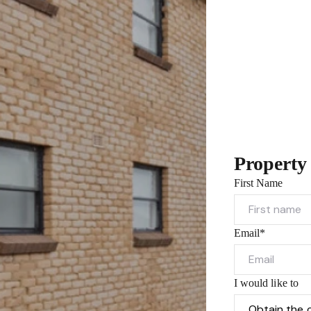
Property
First Name
Email*
I would like to