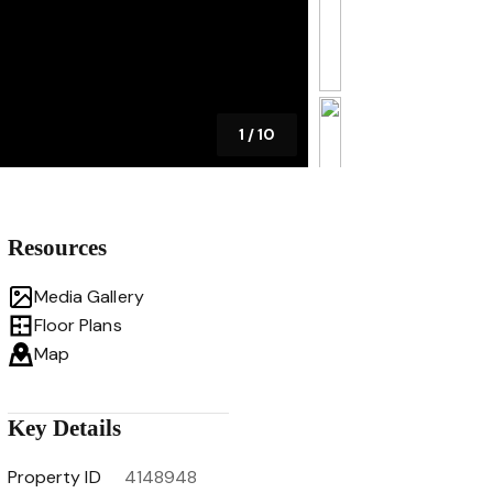
1
/
10
Resources
Media Gallery
Floor Plans
Map
Key Details
Property ID
4148948