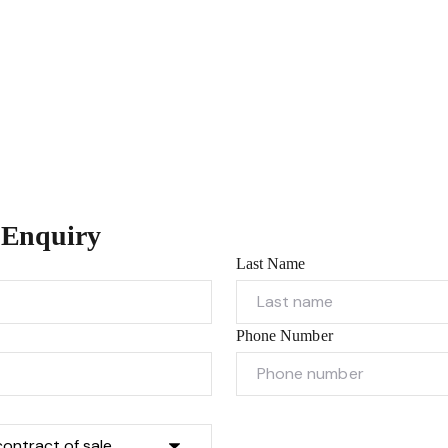
 Enquiry
Last Name
Phone Number