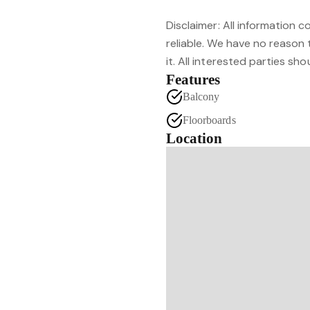
Disclaimer: All information 
reliable. We have no reason
it. All interested parties sh
Features
Balcony
Floorboards
Location