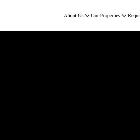
About Us
Our Properties
Reque