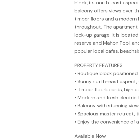
block, its north-east aspect 
balcony offers views over th
timber floors and a modern 
throughout. The apartment 
lock-up garage. It is locate
reserve and Mahon Pool, and 
popular local cafes, beachs
PROPERTY FEATURES:
• Boutique block positione
• Sunny north-east aspect,
• Timber floorboards, high ce
• Modern and fresh electric 
• Balcony with stunning vie
• Spacious master retreat, 
• Enjoy the convenience of 
Available Now