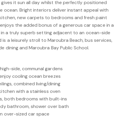
gives it sun all day whilst the perfectly positioned
e ocean. Bright interiors deliver instant appeal with
kitchen, new carpets to bedrooms and fresh paint
enjoys the added bonus of a generous car space in a
d in a truly superb setting adjacent to an ocean-side
is a leisurely stroll to Maroubra Beach, bus services,
ide dining and Maroubra Bay Public School.
d high-side, communal gardens
 enjoy cooling ocean breezes
ilings, combined living/dining
kitchen with a stainless oven
ws, both bedrooms with built-ins
tidy bathroom, shower over bath
an over-sized car space