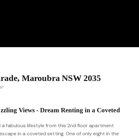
Parade, Maroubra NSW 2035
m²
zzling Views - Dream Renting in a Coveted
a fabulous lifestyle from this 2nd floor apartment
escape in a coveted setting. One of only eight in the