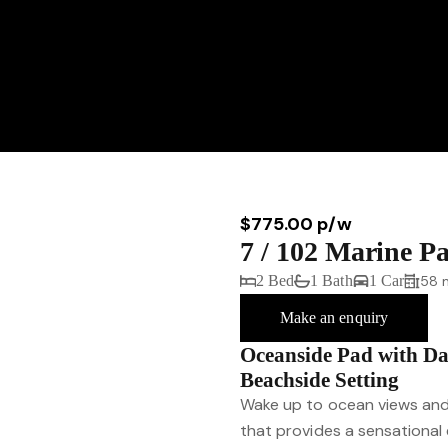
$775.00 p/w
7 / 102 Marine 
2 Bed
1 Bath
1 Car
58 
Make an enquiry
Oceanside Pad with Da
Beachside Setting
Wake up to ocean views and 
that provides a sensational 