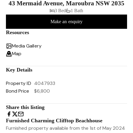
43 Mermaid Avenue, Maroubra NSW 2035
3 Bed
1 Bath
Make an enquiry
Resources
Media Gallery
Map
Key Details
Property ID
4047933
Bond Price
$6,800
Share this listing
Furnished Charming Clifftop Beachhouse
Furnished property available from the 1st of May 2024