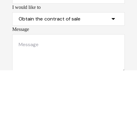
I would like to
Message
Submit