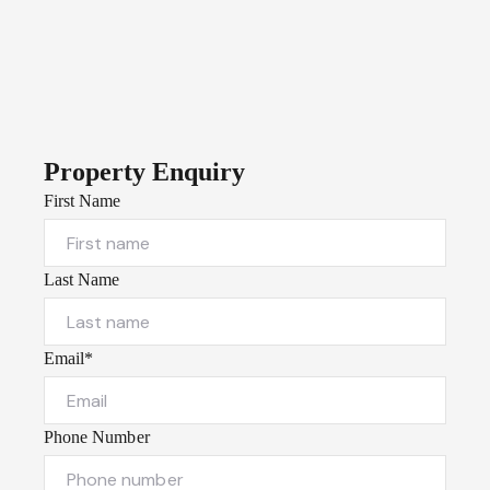
Property Enquiry
First Name
Last Name
Email*
Phone Number