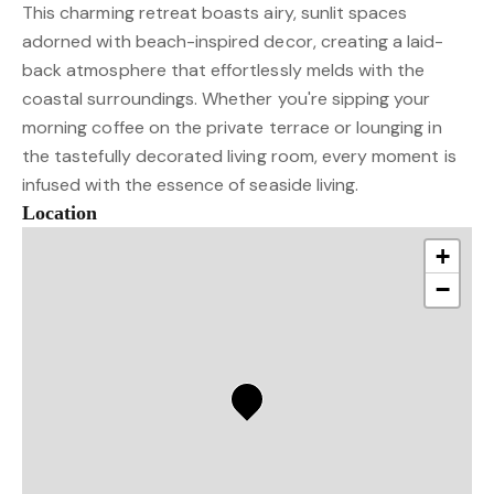
This charming retreat boasts airy, sunlit spaces
adorned with beach-inspired decor, creating a laid-
back atmosphere that effortlessly melds with the
coastal surroundings. Whether you're sipping your
morning coffee on the private terrace or lounging in
the tastefully decorated living room, every moment is
infused with the essence of seaside living.
Location
+
−