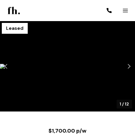
Leased
1
/
12
$1,700.00 p/w