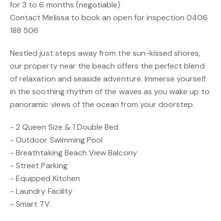
for 3 to 6 months (negotiable)
Contact Melissa to book an open for inspection 0406
188 506
Nestled just steps away from the sun-kissed shores,
our property near the beach offers the perfect blend
of relaxation and seaside adventure. Immerse yourself
in the soothing rhythm of the waves as you wake up to
panoramic views of the ocean from your doorstep.
- 2 Queen Size & 1 Double Bed
- Outdoor Swimming Pool
- Breathtaking Beach View Balcony
- Street Parking
- Equipped Kitchen
- Laundry Facility
- Smart TV.