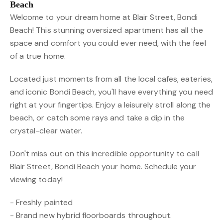
Beach
Welcome to your dream home at Blair Street, Bondi
Beach! This stunning oversized apartment has all the
space and comfort you could ever need, with the feel
of a true home.
Located just moments from all the local cafes, eateries,
and iconic Bondi Beach, you'll have everything you need
right at your fingertips. Enjoy a leisurely stroll along the
beach, or catch some rays and take a dip in the
crystal-clear water.
Don't miss out on this incredible opportunity to call
Blair Street, Bondi Beach your home. Schedule your
viewing today!
- Freshly painted
- Brand new hybrid floorboards throughout.