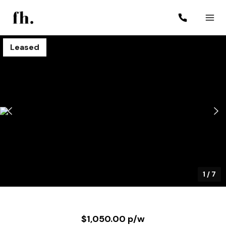
Leased
1
/
7
$1,050.00 p/w