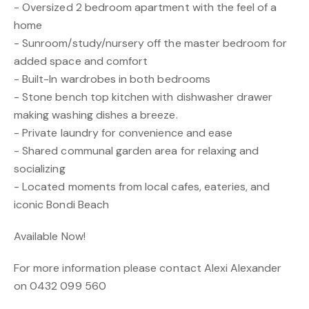
- Oversized 2 bedroom apartment with the feel of a
home
- Sunroom/study/nursery off the master bedroom for
added space and comfort
- Built-In wardrobes in both bedrooms
- Stone bench top kitchen with dishwasher drawer
making washing dishes a breeze.
- Private laundry for convenience and ease
- Shared communal garden area for relaxing and
socializing
- Located moments from local cafes, eateries, and
iconic Bondi Beach
Available Now!
For more information please contact Alexi Alexander
on 0432 099 560