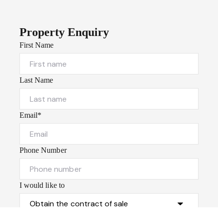
Property Enquiry
First Name
Last Name
Email*
Phone Number
I would like to