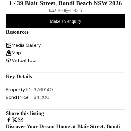
1 / 39 Blair Street, Bondi Beach NSW 2026
2 Bed
1 Bath
Make an enquiry
Resources
Media Gallery
Map
Virtual Tour
Key Details
Property ID
3769140
Bond Price
$4,200
Share this listing
Discover Your Dream Home at Blair Street, Bondi