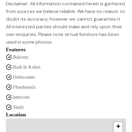
Disclaimer: All information contained herein is gathered
from sources we believe reliable. We have no reason to
doubt its accuracy, however we cannot guarantee it.
All interested parties should make and rely upon their
own enquiries. Please note virtual furniture has been
used in some photos.
Features
Balcony
Built In Robes
Dishwasher
Floorboards
Intercom
Study
Location
+