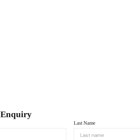
 Enquiry
Last Name