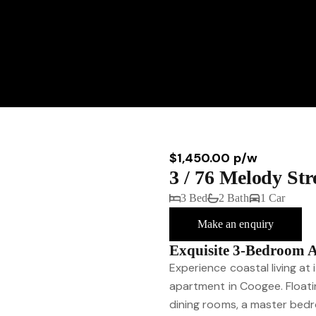
$1,450.00 p/w
3 / 76 Melody St
3 Bed
2 Bath
1 Car
Make an enquiry
Exquisite 3-Bedroom 
Experience coastal living at 
apartment in Coogee. Floati
dining rooms, a master bedr