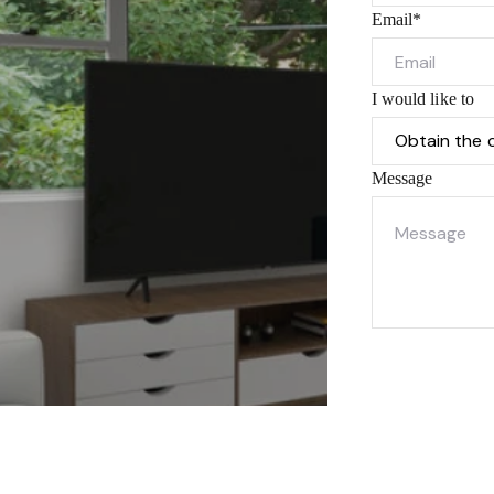
Email*
I would like to
Message