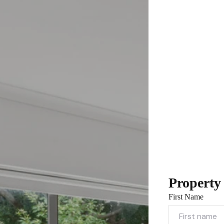
Property
First Name