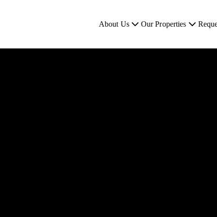
About Us
Our Properties
Reque