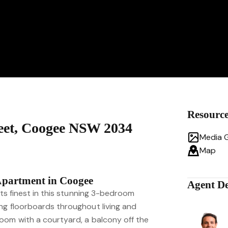
Resourc
reet, Coogee NSW 2034
Media G
Map
Apartment in Coogee
Agent De
its finest in this stunning 3-bedroom
ng floorboards throughout living and
oom with a courtyard, a balcony off the