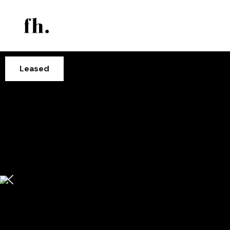
Leased