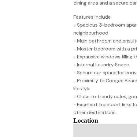
dining area and a secure ca
Features include:
- Spacious 3-bedroom apar
neighbourhood
- Main bathroom and ensui
- Master bedroom with a pr
- Expansive windows filling th
- Internal Laundry Space
- Secure car space for conv
- Proximity to Coogee Beach
lifestyle
- Close to trendy cafes, go
- Excellent transport links
other destinations
Location