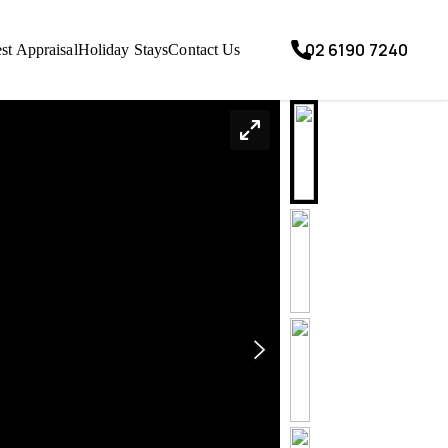
02 6190 7240
st Appraisal
Holiday Stays
Contact Us