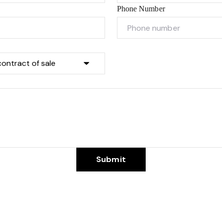
Phone Number
Submit