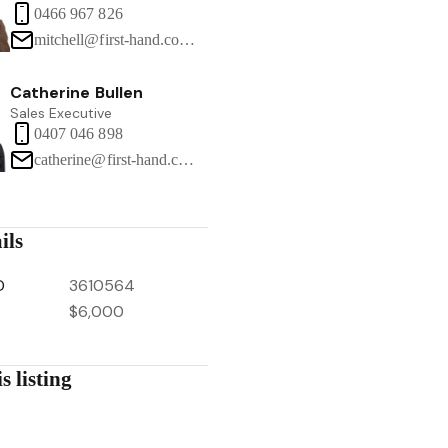
0466 967 826
mitchell@first-hand.com.au
Catherine Bullen
Sales Executive
0407 046 898
catherine@first-hand.com.au
ils
D
3610564
$6,000
s listing