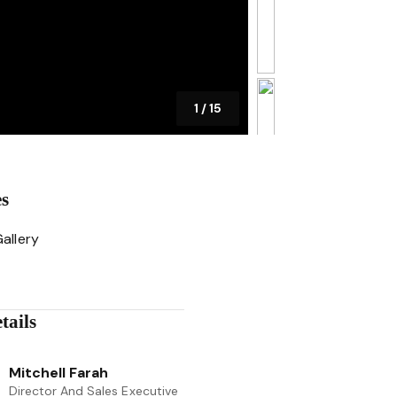
1
/
15
es
allery
tails
Mitchell Farah
Director And Sales Executive