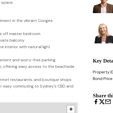
r space.
tment in the vibrant Coogee
te off master bedroom
ivate balcony
e interior with natural light
enient and worry-free parking
Key Deta
, offering easy access to the beachside
Property I
Bond Price
urmet restaurants, and boutique shops
 for easy commuting to Sydney's CBD and
Share thi
+