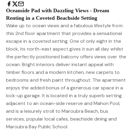
Oceanside Pad with Dazzling Views - Dream
Renting in a Coveted Beachside Setting
Wake up to ocean views and a fabulous lifestyle from
this 2nd floor apartment that provides a sensational
escape in a coveted setting. One of only eight in the
block, its north-east aspect gives it sun all day whilst
the perfectly positioned balcony offers views over the
ocean. Bright interiors deliver instant appeal with
timber floors and a modern kitchen, new carpets to
bedrooms and fresh paint throughout. The apartment
enjoys the added bonus of a generous car space in a
lock-up garage. It is located in a truly superb setting
adjacent to an ocean-side reserve and Mahon Pool,
and is a leisurely stroll to Maroubra Beach, bus
services, popular local cafes, beachside dining and
Maroubra Bay Public School.