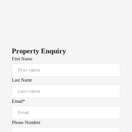
Property Enquiry
First Name
Last Name
Email*
Phone Number