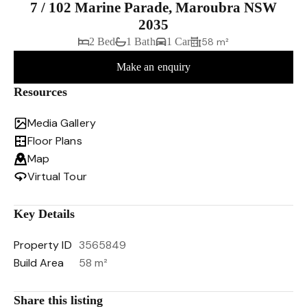
7 / 102 Marine Parade, Maroubra NSW
2035
2 Bed
1 Bath
1 Car
58 m²
Make an enquiry
Resources
Media Gallery
Floor Plans
Map
Virtual Tour
Key Details
Property ID
3565849
Build Area
58 m²
Share this listing