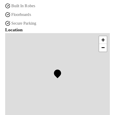
Built In Robes
Floorboards
Secure Parking
Location
+
−