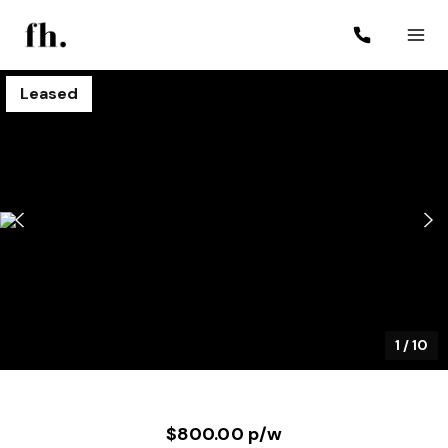
Leased
1
/
10
$800.00 p/w