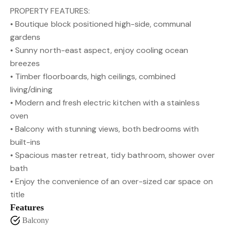
PROPERTY FEATURES:
• Boutique block positioned high-side, communal
gardens
• Sunny north-east aspect, enjoy cooling ocean
breezes
• Timber floorboards, high ceilings, combined
living/dining
• Modern and fresh electric kitchen with a stainless
oven
• Balcony with stunning views, both bedrooms with
built-ins
• Spacious master retreat, tidy bathroom, shower over
bath
• Enjoy the convenience of an over-sized car space on
title
Features
Balcony