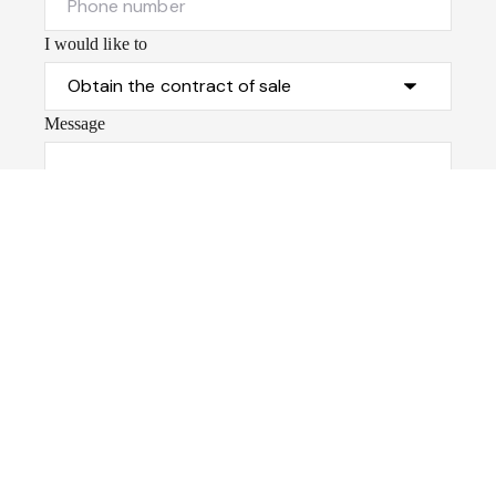
I would like to
Message
Submit