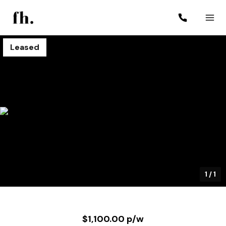
Leased
1
/
1
$1,100.00 p/w