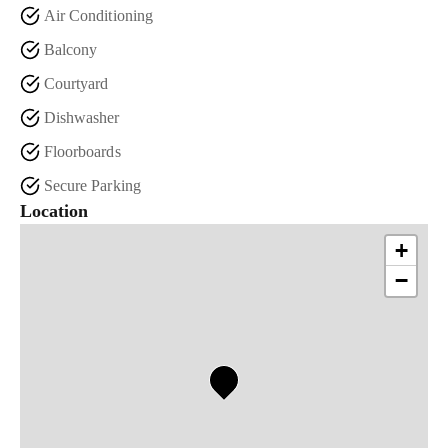
Air Conditioning
Balcony
Courtyard
Dishwasher
Floorboards
Secure Parking
Location
+
−