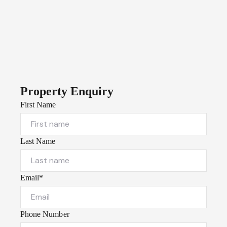
Property Enquiry
First Name
Last Name
Email*
Phone Number