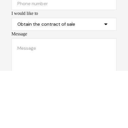
I would like to
Message
Submit