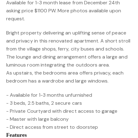
Available for 1-3 month lease from December 24th
asking price $1100 PW. More photos available upon
request.
Bright property delivering an uplifting sense of peace
and privacy in this renovated apartment. A short stroll
from the village shops, ferry, city buses and schools.
The lounge and dining arrangement offers a large and
luminous room integrating the outdoors area.
As upstairs, the bedrooms area offers privacy, each
bedroom has a wardrobe and large windows.
- Available for 1-3 months unfurnished
- 3 beds, 2.5 baths, 2 secure cars
- Private Courtyard with direct access to garage
- Master with large balcony
- Direct access from street to doorstep
Features