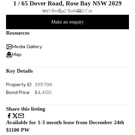
1 / 65 Dover Road, Rose Bay NSW 2029
3 Bed
2 Bath
2 Car
Make an enquiry
Resources
Media Gallery
Map
Key Details
Property ID
3115796
Bond Price
$4,400
Share this listing
Available for 1-3 month lease from December 24th
$1100 PW