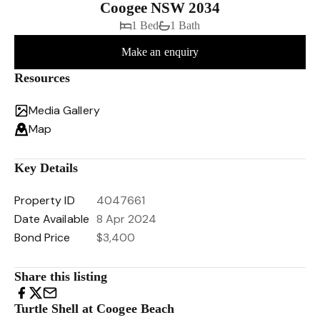
Coogee NSW 2034
1 Bed
1 Bath
Make an enquiry
Resources
Media Gallery
Map
Key Details
Property ID
4047661
Date Available
8 Apr 2024
Bond Price
$3,400
Share this listing
Turtle Shell at Coogee Beach