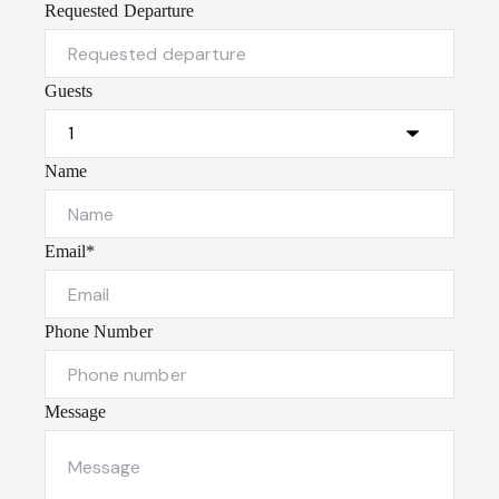
Requested Departure
Guests
Name
Email*
Phone Number
Message