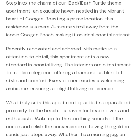
Step into the charm of our 1Bed/1Bath Turtle theme
apartment, an exquisite haven nestled in the vibrant
heart of Coogee. Boasting a prime location, this
residence is a mere 4-minute stroll away from the
iconic Coogee Beach, making it an ideal coastal retreat.
Recently renovated and adorned with meticulous
attention to detail, this apartment sets a new
standard in coastal living. The interiors are a testament
to modern elegance, offering a harmonious blend of
style and comfort. Every corner exudes a welcoming
ambiance, ensuring a delightful living experience.
What truly sets this apartment apart is its unparalleled
proximity to the beach – a haven for beach lovers and
enthusiasts. Wake up to the soothing sounds of the
ocean and relish the convenience of having the golden
sands just steps away. Whether it's a morning jog, an