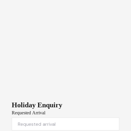
Holiday Enquiry
Requested Arrival