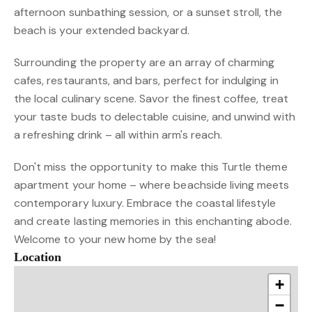
afternoon sunbathing session, or a sunset stroll, the
beach is your extended backyard.
Surrounding the property are an array of charming
cafes, restaurants, and bars, perfect for indulging in
the local culinary scene. Savor the finest coffee, treat
your taste buds to delectable cuisine, and unwind with
a refreshing drink – all within arm's reach.
Don't miss the opportunity to make this Turtle theme
apartment your home – where beachside living meets
contemporary luxury. Embrace the coastal lifestyle
and create lasting memories in this enchanting abode.
Welcome to your new home by the sea!
Location
+
−