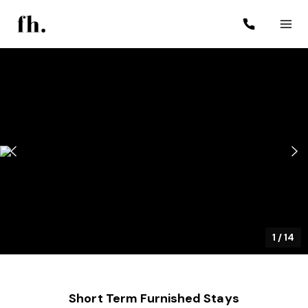
1
/
14
Short Term Furnished Stays